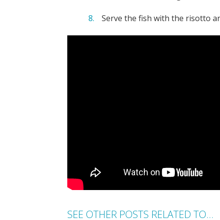
Serve the fish with the risotto 
SEE OTHER POSTS RELATED TO...