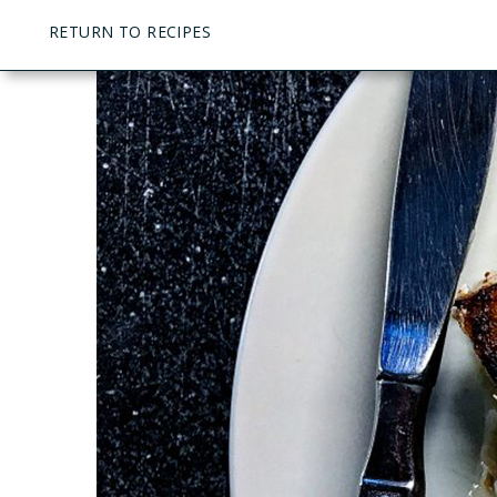
RETURN TO RECIPES