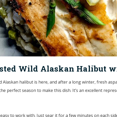
sted Wild Alaskan Halibut w
d Alaskan halibut is here, and after a long winter, fresh aspa
he perfect season to make this dish. It’s an excellent repre
y easy to work with. Just sear it for a few minutes on each si