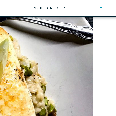
RECIPE CATEGORIES