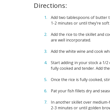
Directions:
Add two tablespoons of butter to
1-2 minutes or until they’re soft
Add the rice to the skillet and c
are well incorporated.
Add the white wine and cook whil
Start adding in your stock a 1/2 
fully cooked and tender. Add the
Once the rice is fully cooked, s
Pat your fish fillets dry and sea
In another skillet over medium-h
2-3 minutes or until golden brow