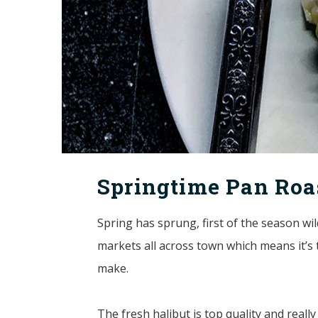
Springtime Pan Roa
Spring has sprung, first of the season wil
markets all across town which means it’s t
make.
The fresh halibut is top quality and reall