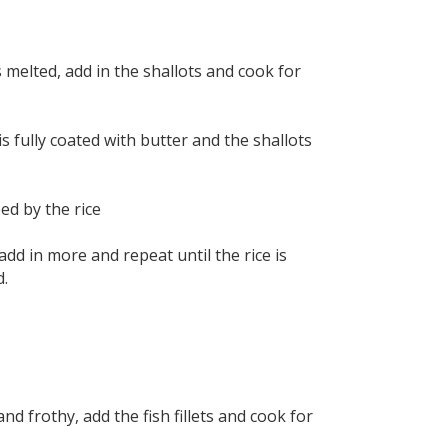
 melted, add in the shallots and cook for
is fully coated with butter and the shallots
ed by the rice
add in more and repeat until the rice is
d.
d frothy, add the fish fillets and cook for