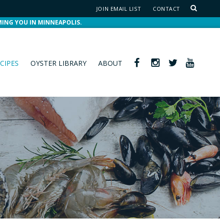
JOIN EMAIL LIST
CONTACT
MING YOU IN MINNEAPOLIS.
CIPES
OYSTER LIBRARY
ABOUT