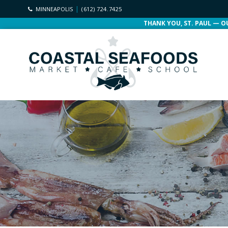
MINNEAPOLIS
(612) 724.7425
THANK YOU, ST. PAUL — O