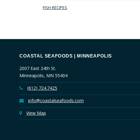
FISH RECIPES
COASTAL SEAFOODS | MINNEAPOLIS
2007 East 24th St.
Minneapolis, MN 55404
(612) 724.7425
info@coastalseafoods.com
View Map