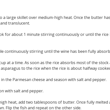
 a large skillet over medium-high heat. Once the butter has
 and translucent.
ook for about 1 minute stirring continuously or until the rice 
e continuously stirring until the wine has been fully absorb
cup at a time. As soon as the rice absorbs most of the stock 
 asparagus to the rice when the rice is about halfway cooke
tir in the Parmesan cheese and season with salt and pepper.
son with salt and pepper.
igh heat, add two tablespoons of butter. Once fully melted an
n. Flip the fish and repeat on the other side.