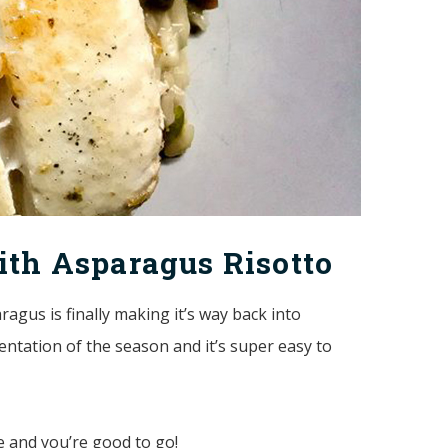
ith Asparagus Risotto
ragus is finally making it’s way back into
sentation of the season and it’s super easy to
de and you’re good to go!