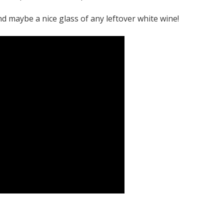
and maybe a nice glass of any leftover white wine!