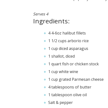
Serves 4
Ingredients:
4 4-6oz halibut fillets
1 1/2 cups arborio rice
1 cup diced asparagus
1 shallot, diced
1 quart fish or chicken stock
1 cup white wine
1 cup grated Parmesan cheese
4 tablespoons of butter
1 tablespoon olive oil
Salt & pepper