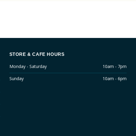
STORE & CAFE HOURS
Monday - Saturday
10am - 7pm
Sunday
10am - 6pm