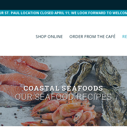
UR ST. PAUL LOCATION CLOSED APRIL 11; WE LOOK FORWARD TO WELCO
SHOP ONLINE
ORDER FROM THE CAFÉ
RE
COASTAL SEAFOODS
OUR SEAFOOD RECIPES