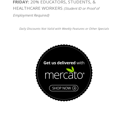
FRIDAY:
20% EDUCATORS, STUDENTS, &
HEALTHCARE WORKERS
(Student ID or Proof of
Employment Required)
Daily Discounts Not Valid with Weekly Features or Other Specials