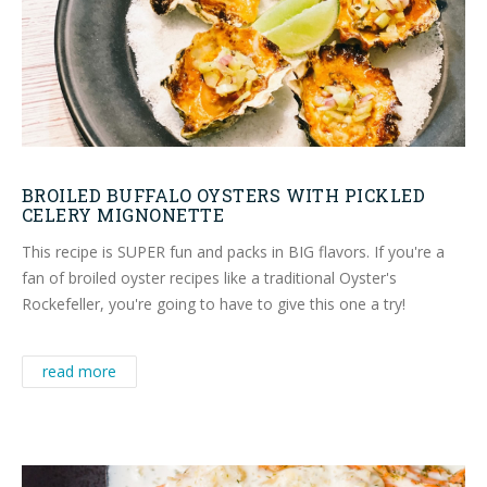
BROILED BUFFALO OYSTERS WITH PICKLED
CELERY MIGNONETTE
This recipe is SUPER fun and packs in BIG flavors. If you're a
fan of broiled oyster recipes like a traditional Oyster's
Rockefeller, you're going to have to give this one a try!
read more