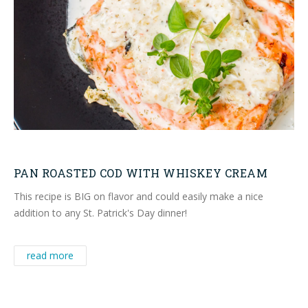
PAN ROASTED COD WITH WHISKEY CREAM
This recipe is BIG on flavor and could easily make a nice
addition to any St. Patrick's Day dinner!
read more