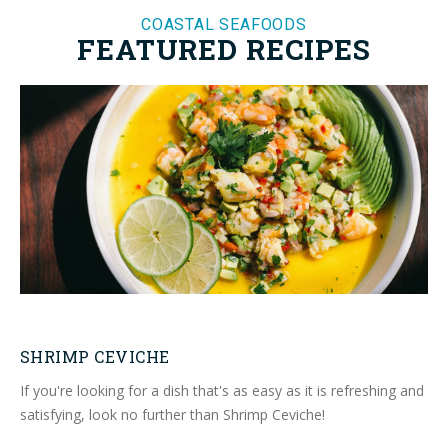
COASTAL SEAFOODS
FEATURED RECIPES
SHRIMP CEVICHE
If you're looking for a dish that's as easy as it is refreshing and
satisfying, look no further than Shrimp Ceviche!