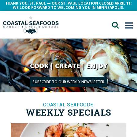
THANK YOU, ST. PAUL — OUR ST. PAUL LOCATION CLOSED APRIL 11;
WE LOOK FORWARD TO WELCOMING YOU IN MINNEAPOLIS.
COOK | CREATE | ENJOY
SUBSCRIBE TO OUR WEEKLY NEWSLETTER
COASTAL SEAFOODS
WEEKLY SPECIALS