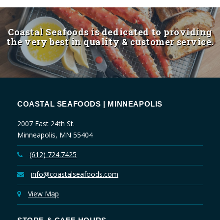
Coastal Seafoods is dedicated to providing
the very best in quality & customer service.
COASTAL SEAFOODS | MINNEAPOLIS
2007 East 24th St.
Minneapolis, MN 55404
(612) 724.7425
info@coastalseafoods.com
View Map