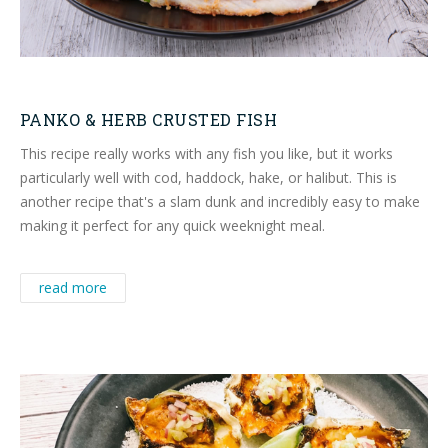
PANKO & HERB CRUSTED FISH
This recipe really works with any fish you like, but it works
particularly well with cod, haddock, hake, or halibut. This is
another recipe that's a slam dunk and incredibly easy to make
making it perfect for any quick weeknight meal.
read more