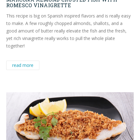
ROMESCO VINAIGRETTE
This recipe is big on Spanish inspired flavors and is really easy
to make. A few roughly chopped almonds, shallots, and a
good amount of butter really elevate the fish and the fresh,
yet rich vinaigrette really works to pull the whole plate
together!
read more