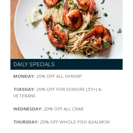
DAILY SPECIALS
MONDAY:
20% OFF ALL SHRIMP
TUESDAY:
20% OFF FOR SENIORS (55+) &
VETERANS
WEDNESDAY:
20% OFF ALL CRAB
THURSDAY:
20% OFF WHOLE FISH &SALMON