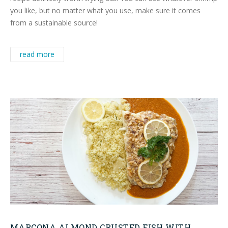
you like, but no matter what you use, make sure it comes
from a sustainable source!
read more
MARCONA ALMOND CRUSTED FISH WITH