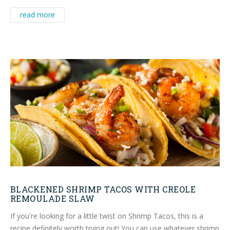
read more
BLACKENED SHRIMP TACOS WITH CREOLE
REMOULADE SLAW
If you're looking for a little twist on Shrimp Tacos, this is a
recipe definitely worth trying out! You can use whatever shrimp