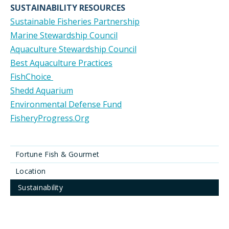
SUSTAINABILITY RESOURCES
Sustainable Fisheries Partnership
Marine Stewardship Council
Aquaculture Stewardship Council
Best Aquaculture Practices
FishChoice
Shedd Aquarium
Environmental Defense Fund
FisheryProgress.Org
Fortune Fish & Gourmet
Location
Sustainability