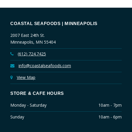
COASTAL SEAFOODS | MINNEAPOLIS
2007 East 24th St.
Minneapolis, MN 55404
(612) 724.7425
info@coastalseafoods.com
View Map
STORE & CAFE HOURS
Monday - Saturday
10am - 7pm
Sunday
10am - 6pm