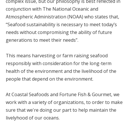
complex issue, but our philosophy is best reflected in
conjunction with The National Oceanic and
Atmospheric Administration (NOAA) who states that,
“Seafood sustainability is necessary to meet today’s
needs without compromising the ability of future
generations to meet their needs”.
This means harvesting or farm raising seafood
responsibly with consideration for the long-term
health of the environment and the livelihood of the
people that depend on the environment.
At Coastal Seafoods and Fortune Fish & Gourmet, we
work with a variety of organizations, to order to make
sure that we're doing our part to help maintain the
livelyhood of our oceans.