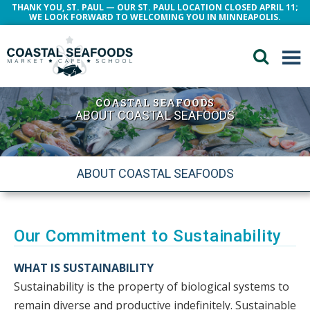
THANK YOU, ST. PAUL — OUR ST. PAUL LOCATION CLOSED APRIL 11;
WE LOOK FORWARD TO WELCOMING YOU IN MINNEAPOLIS.
COASTAL SEAFOODS
ABOUT COASTAL SEAFOODS
ABOUT COASTAL SEAFOODS
Our Commitment to Sustainability
WHAT IS SUSTAINABILITY
Sustainability is the property of biological systems to
remain diverse and productive indefinitely. Sustainable