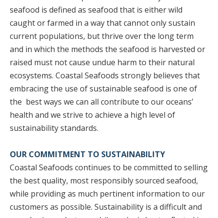
seafood is defined as seafood that is either wild
caught or farmed in a way that cannot only sustain
current populations, but thrive over the long term
and in which the methods the seafood is harvested or
raised must not cause undue harm to their natural
ecosystems. Coastal Seafoods strongly believes that
embracing the use of sustainable seafood is one of
the best ways we can all contribute to our oceans’
health and we strive to achieve a high level of
sustainability standards.
OUR COMMITMENT TO SUSTAINABILITY
Coastal Seafoods continues to be committed to selling
the best quality, most responsibly sourced seafood,
while providing as much pertinent information to our
customers as possible. Sustainability is a difficult and