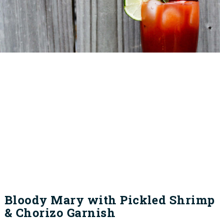
Bloody Mary with Pickled Shrimp
& Chorizo Garnish