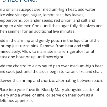
In a small saucepot over medium-high heat, add water,
rice wine vinegar, sugar, lemon zest, bay leaves,
peppercorns, coriander seeds, red onion, and salt and
bring to a simmer. Cook until the sugar fully dissolves and
then simmer for an additional five minutes.
Add in the shrimp and gently poach in the liquid until the
shrimp just turns pink. Remove from heat and chill
immediately. Allow to marinate in a refrigerator for at
least one hour or up until overnight.
Add the chorizo to a dry sauté pan over medium-high heat
and cook just until the sides begin to caramelize and char.
Skewer the shrimp and chorizo, alternating between each.
Place into your favorite Bloody Mary alongside a stick of
celery and a wheel of lime, or serve on their own as a
delicious appetizer.