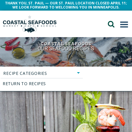
THANK YOU, ST. PAUL — OUR ST. PAUL LOCATION CLOSED APRIL 11;
WE LOOK FORWARD TO WELCOMING YOU IN MINNEAPOLIS.
COASTAL SEAFOODS
OUR SEAFOOD RECIPES
RECIPE CATEGORIES
RETURN TO RECIPES