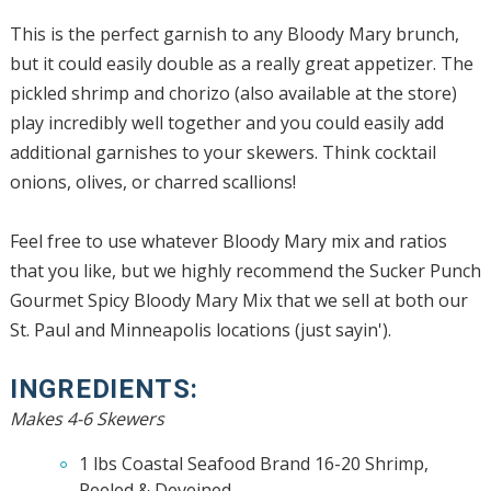
This is the perfect garnish to any Bloody Mary brunch,
but it could easily double as a really great appetizer. The
pickled shrimp and chorizo (also available at the store)
play incredibly well together and you could easily add
additional garnishes to your skewers. Think cocktail
onions, olives, or charred scallions!
Feel free to use whatever Bloody Mary mix and ratios
that you like, but we highly recommend the Sucker Punch
Gourmet Spicy Bloody Mary Mix that we sell at both our
St. Paul and Minneapolis locations (just sayin').
INGREDIENTS:
Makes 4-6 Skewers
1 lbs Coastal Seafood Brand 16-20 Shrimp,
Peeled & Deveined