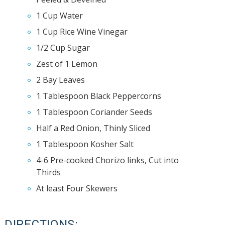
1 Cup Water
1 Cup Rice Wine Vinegar
1/2 Cup Sugar
Zest of 1 Lemon
2 Bay Leaves
1 Tablespoon Black Peppercorns
1 Tablespoon Coriander Seeds
Half a Red Onion, Thinly Sliced
1 Tablespoon Kosher Salt
4-6 Pre-cooked Chorizo links, Cut into
Thirds
At least Four Skewers
DIRECTIONS: