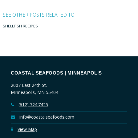
SEE OTHER POSTS RELATED TO...
SHELLFISH RECIPES
COASTAL SEAFOODS | MINNEAPOLIS
2007 East 24th St.
Minneapolis, MN 55404
(612) 724.7425
info@coastalseafoods.com
View Map