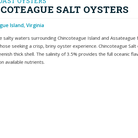
OAST OYSTERS
COTEAGUE SALT OYSTERS
ue Island, Virginia
e salty waters surrounding Chincoteague Island and Assateague Nat
 those seeking a crisp, briny oyster experience. Chincoteague Salt 
eenish thick shell. The salinity of 3.5% provides the full oceanic 
n available nutrients.