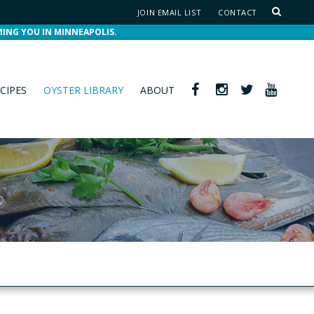
JOIN EMAIL LIST
CONTACT
MING YOU IN MINNEAPOLIS.
CIPES
OYSTER LIBRARY
ABOUT