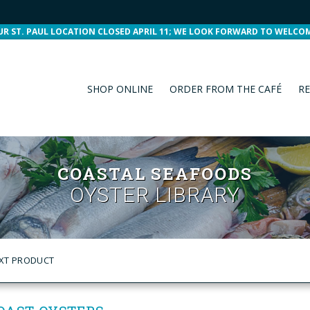
UR ST. PAUL LOCATION CLOSED APRIL 11; WE LOOK FORWARD TO WELCO
SHOP ONLINE
ORDER FROM THE CAFÉ
RE
COASTAL SEAFOODS
OYSTER LIBRARY
XT PRODUCT