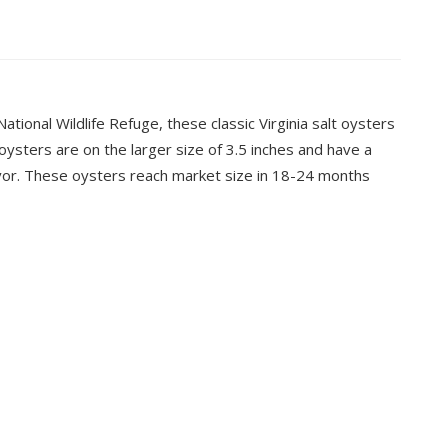
ional Wildlife Refuge, these classic Virginia salt oysters
oysters are on the larger size of 3.5 inches and have a
flavor. These oysters reach market size in 18-24 months