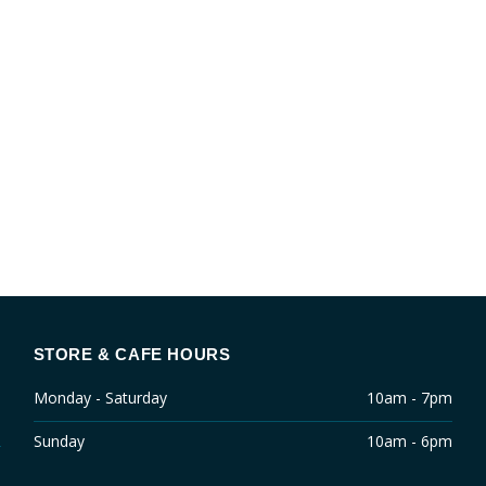
STORE & CAFE HOURS
Monday - Saturday
10am - 7pm
Sunday
10am - 6pm