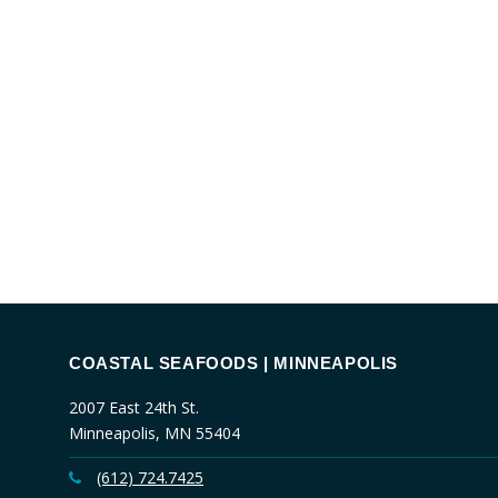
COASTAL SEAFOODS | MINNEAPOLIS
2007 East 24th St.
Minneapolis, MN 55404
(612) 724.7425