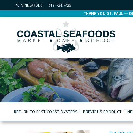
MINNEAPOLIS
(612) 724.7425
THANK YOU, ST. PAUL — O
RETURN TO EAST COAST OYSTERS
PREVIOUS PRODUCT
NE