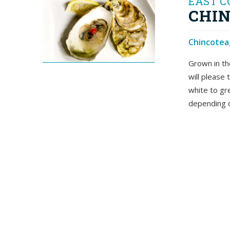
EAST C
CHIN
Chincoteag
Grown in th
will please
white to gr
depending o