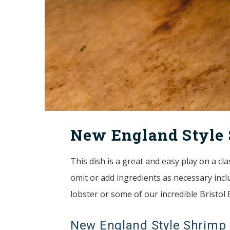
New England Style 
This dish is a great and easy play on a cl
omit or add ingredients as necessary inclu
lobster or some of our incredible Bristol
New England Style Shrimp 