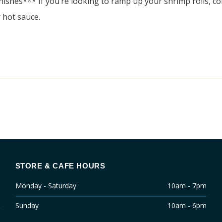
nishes*** If you’re looking to ramp up your shrimp rolls, con
 hot sauce.
STORE & CAFE HOURS
Monday - Saturday
10am - 7pm
Sunday
10am - 6pm