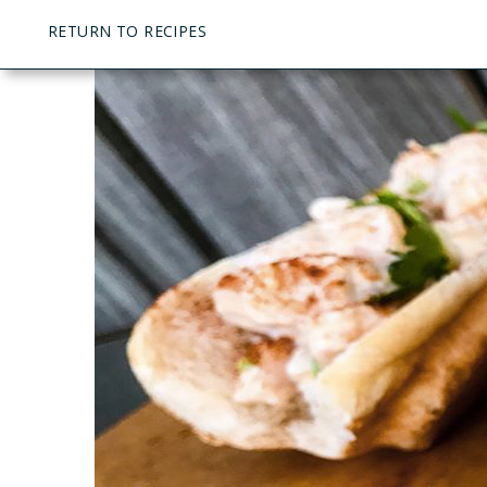
RETURN TO RECIPES