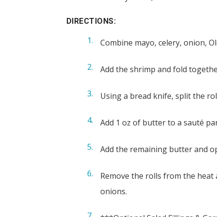
DIRECTIONS:
Combine mayo, celery, onion, Old
Add the shrimp and fold together
Using a bread knife, split the r
Add 1 oz of butter to a sauté pa
Add the remaining butter and ope
Remove the rolls from the heat a
onions.