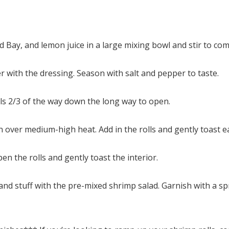
 Bay, and lemon juice in a large mixing bowl and stir to com
 with the dressing. Season with salt and pepper to taste.
olls 2/3 of the way down the long way to open.
n over medium-high heat. Add in the rolls and gently toast ea
n the rolls and gently toast the interior.
nd stuff with the pre-mixed shrimp salad. Garnish with a sp