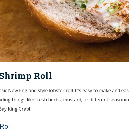
Shrimp Roll
assic New England style lobster roll. It’s easy to make and e
ding things like fresh herbs, mustard, or different seasoning
 Bay King Crab!
Roll