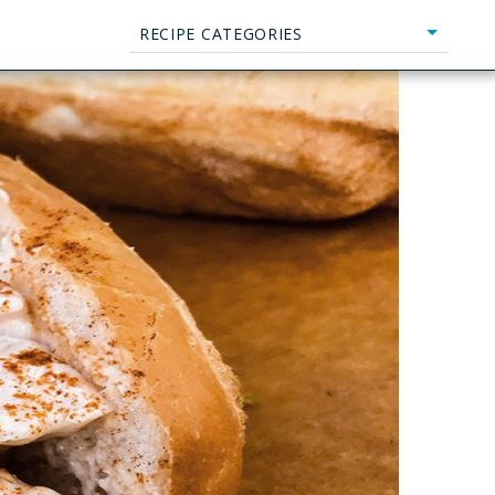
RECIPE CATEGORIES