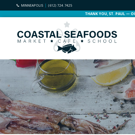
MINNEAPOLIS
(612) 724.7425
THANK YOU, ST. PAUL — O