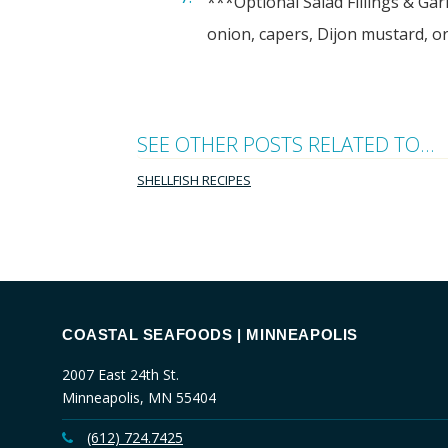
***Optional Salad Fillings & Gar
onion, capers, Dijon mustard, or
SEE OTHER POSTS RELATED TO...
SHELLFISH RECIPES
COASTAL SEAFOODS | MINNEAPOLIS
2007 East 24th St.
Minneapolis, MN 55404
(612) 724.7425