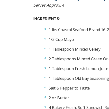
Serves Approx. 4
INGREDIENTS:
1 lbs Coastal Seafood Brand 16-2
1/3 Cup Mayo
1 Tablespoon Minced Celery
2 Tablespoons Minced Green Oni
1 Tablespoon Fresh Lemon Juice
1 Tablespoon Old Bay Seasoning
Salt & Pepper to Taste
2 oz Butter
4 Bakery Fresh, Soft Sandwich Ro