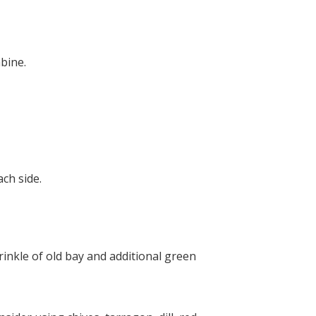
bine.
ch side.
rinkle of old bay and additional green