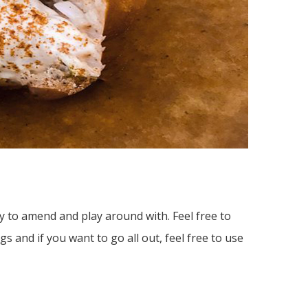
asy to amend and play around with. Feel free to
s and if you want to go all out, feel free to use