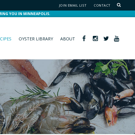
JOIN EMAIL LIST
CONTACT
MING YOU IN MINNEAPOLIS.
CIPES
OYSTER LIBRARY
ABOUT