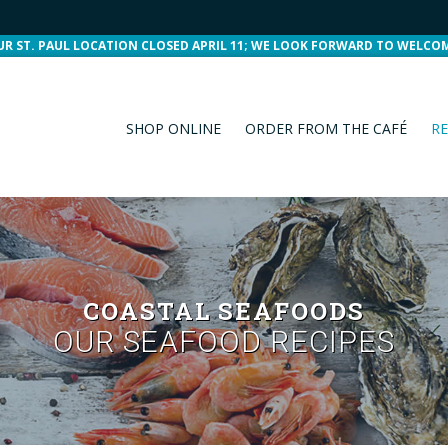
UR ST. PAUL LOCATION CLOSED APRIL 11; WE LOOK FORWARD TO WELCO
SHOP ONLINE
ORDER FROM THE CAFÉ
RE
COASTAL SEAFOODS
OUR SEAFOOD RECIPES