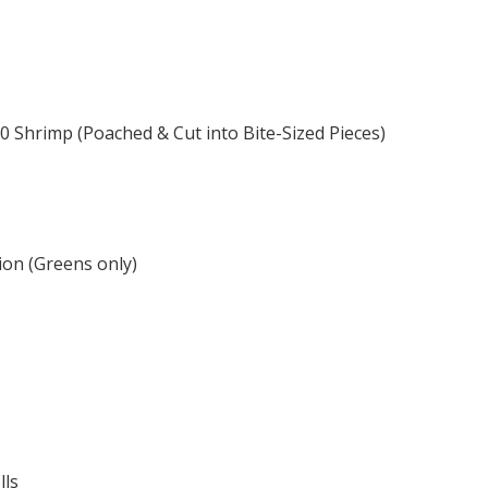
0 Shrimp (Poached & Cut into Bite-Sized Pieces)
on (Greens only)
lls