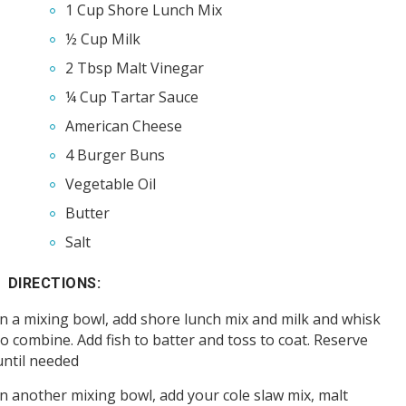
1 Cup Shore Lunch Mix
½ Cup Milk
2 Tbsp Malt Vinegar
¼ Cup Tartar Sauce
American Cheese
4 Burger Buns
Vegetable Oil
Butter
Salt
DIRECTIONS:
In a mixing bowl, add shore lunch mix and milk and whisk
to combine. Add fish to batter and toss to coat. Reserve
until needed
In another mixing bowl, add your cole slaw mix, malt