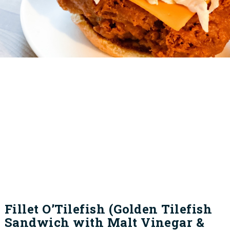
Fillet O’Tilefish (Golden Tilefish
Sandwich with Malt Vinegar &