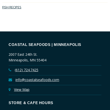
FISH RECIPES
COASTAL SEAFOODS | MINNEAPOLIS
2007 East 24th St.
Minneapolis, MN 55404
(612) 724.7425
info@coastalseafoods.com
View Map
STORE & CAFE HOURS