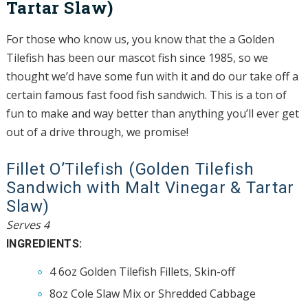
Tartar Slaw)
For those who know us, you know that the a Golden
Tilefish has been our mascot fish since 1985, so we
thought we’d have some fun with it and do our take off a
certain famous fast food fish sandwich. This is a ton of
fun to make and way better than anything you’ll ever get
out of a drive through, we promise!
Fillet O’Tilefish (Golden Tilefish
Sandwich with Malt Vinegar & Tartar
Slaw)
Serves 4
INGREDIENTS:
4 6oz Golden Tilefish Fillets, Skin-off
8oz Cole Slaw Mix or Shredded Cabbage