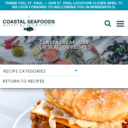
THANK YOU, ST. PAUL — OUR ST. PAUL LOCATION CLOSED APRIL 11;
WE LOOK FORWARD TO WELCOMING YOU IN MINNEAPOLIS.
COASTAL SEAFOODS
OUR SEAFOOD RECIPES
RECIPE CATEGORIES
RETURN TO RECIPES