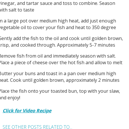
vinegar, and tartar sauce and toss to combine. Season
with salt to taste
In a large pot over medium high heat, add just enough
vegetable oil to cover your fish and heat to 350 degree
Gently add the fish to the oil and cook until golden brown,
crisp, and cooked through. Approximately 5-7 minutes
Remove fish from oil and immediately season with salt.
Place a piece of cheese over the hot fish and allow to melt
Butter your buns and toast in a pan over medium high
heat. Cook until golden brown, approximately 2 minutes
Place the fish onto your toasted bun, top with your slaw,
and enjoy!
Click for Video Recipe
SEE OTHER POSTS RELATED TO...