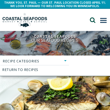
THANK YOU, ST. PAUL — OUR ST. PAUL LOCATION CLOSED APRIL 11;
WE LOOK FORWARD TO WELCOMING YOU IN MINNEAPOLIS.
COASTAL SEAFOODS
OUR SEAFOOD RECIPES
RECIPE CATEGORIES
RETURN TO RECIPES