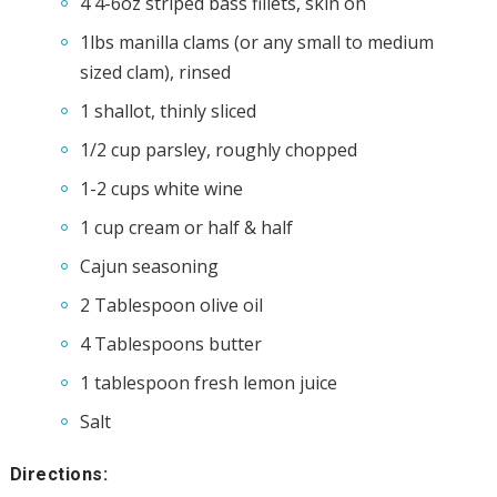
4 4-6oz striped bass fillets, skin on
1lbs manilla clams (or any small to medium
sized clam), rinsed
1 shallot, thinly sliced
1/2 cup parsley, roughly chopped
1-2 cups white wine
1 cup cream or half & half
Cajun seasoning
2 Tablespoon olive oil
4 Tablespoons butter
1 tablespoon fresh lemon juice
Salt
Directions: