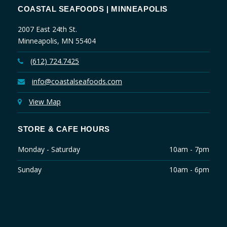
COASTAL SEAFOODS | MINNEAPOLIS
2007 East 24th St.
Minneapolis, MN 55404
(612) 724.7425
info@coastalseafoods.com
View Map
STORE & CAFE HOURS
Monday - Saturday
10am - 7pm
Sunday
10am - 6pm