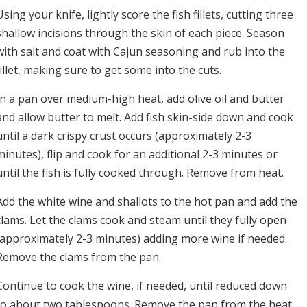
Using your knife, lightly score the fish fillets, cutting three
shallow incisions through the skin of each piece. Season
with salt and coat with Cajun seasoning and rub into the
fillet, making sure to get some into the cuts.
In a pan over medium-high heat, add olive oil and butter
and allow butter to melt. Add fish skin-side down and cook
until a dark crispy crust occurs (approximately 2-3
minutes), flip and cook for an additional 2-3 minutes or
until the fish is fully cooked through. Remove from heat.
Add the white wine and shallots to the hot pan and add the
clams. Let the clams cook and steam until they fully open
(approximately 2-3 minutes) adding more wine if needed.
Remove the clams from the pan.
Continue to cook the wine, if needed, until reduced down
to about two tablespoons. Remove the pan from the heat