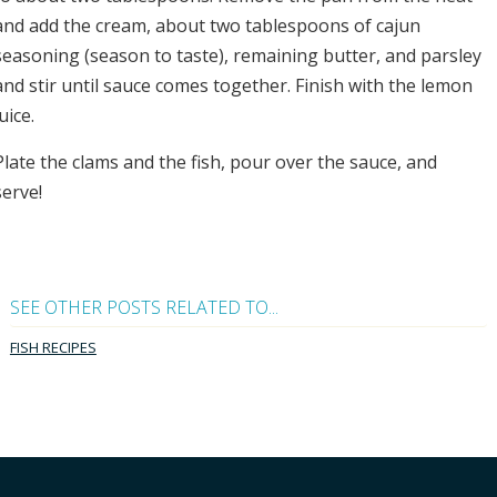
and add the cream, about two tablespoons of cajun
seasoning (season to taste), remaining butter, and parsley
and stir until sauce comes together. Finish with the lemon
juice.
Plate the clams and the fish, pour over the sauce, and
serve!
SEE OTHER POSTS RELATED TO...
FISH RECIPES