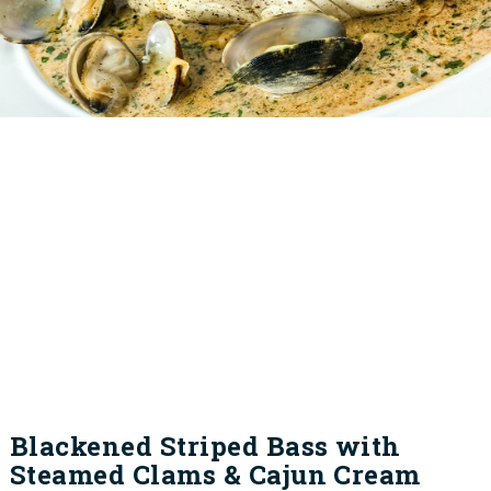
Blackened Striped Bass with
Steamed Clams & Cajun Cream