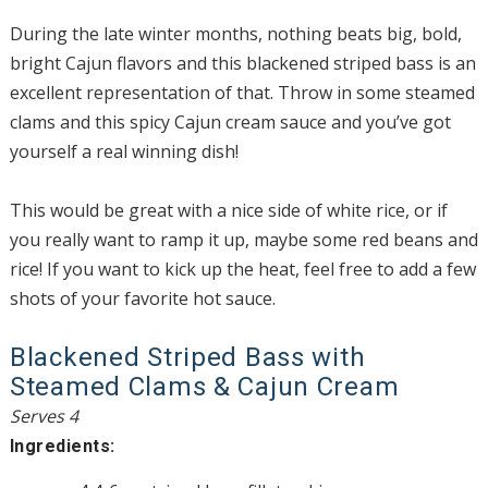
During the late winter months, nothing beats big, bold,
bright Cajun flavors and this blackened striped bass is an
excellent representation of that. Throw in some steamed
clams and this spicy Cajun cream sauce and you’ve got
yourself a real winning dish!
This would be great with a nice side of white rice, or if
you really want to ramp it up, maybe some red beans and
rice! If you want to kick up the heat, feel free to add a few
shots of your favorite hot sauce.
Blackened Striped Bass with
Steamed Clams & Cajun Cream
Serves 4
Ingredients: