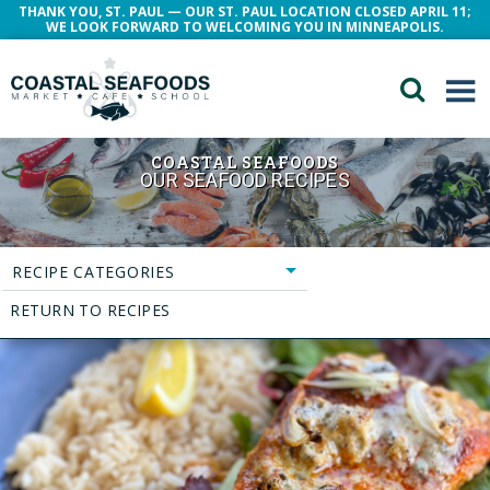
THANK YOU, ST. PAUL — OUR ST. PAUL LOCATION CLOSED APRIL 11;
WE LOOK FORWARD TO WELCOMING YOU IN MINNEAPOLIS.
COASTAL SEAFOODS
OUR SEAFOOD RECIPES
RECIPE CATEGORIES
RETURN TO RECIPES