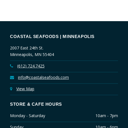
COASTAL SEAFOODS | MINNEAPOLIS
2007 East 24th St.
Minneapolis, MN 55404
(612) 724.7425
info@coastalseafoods.com
View Map
STORE & CAFE HOURS
Monday - Saturday
10am - 7pm
Sunday
10am - 6pm