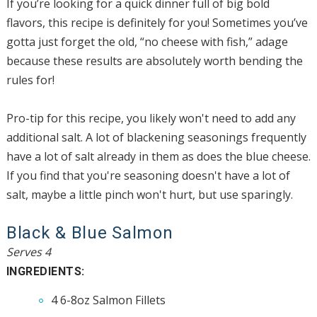
If you’re looking for a quick dinner full of big bold
flavors, this recipe is definitely for you! Sometimes you’ve
gotta just forget the old, “no cheese with fish,” adage
because these results are absolutely worth bending the
rules for!
Pro-tip for this recipe, you likely won't need to add any
additional salt. A lot of blackening seasonings frequently
have a lot of salt already in them as does the blue cheese.
If you find that you're seasoning doesn't have a lot of
salt, maybe a little pinch won't hurt, but use sparingly.
Black & Blue Salmon
Serves 4
INGREDIENTS:
4 6-8oz Salmon Fillets