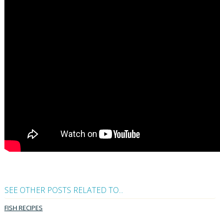
SEE OTHER POSTS RELATED TO...
FISH RECIPES