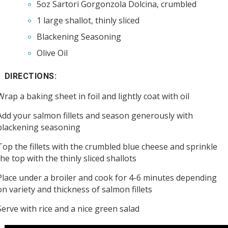
5oz Sartori Gorgonzola Dolcina, crumbled
1 large shallot, thinly sliced
Blackening Seasoning
Olive Oil
DIRECTIONS:
Wrap a baking sheet in foil and lightly coat with oil
Add your salmon fillets and season generously with
blackening seasoning
Top the fillets with the crumbled blue cheese and sprinkle
the top with the thinly sliced shallots
Place under a broiler and cook for 4-6 minutes depending
on variety and thickness of salmon fillets
Serve with rice and a nice green salad