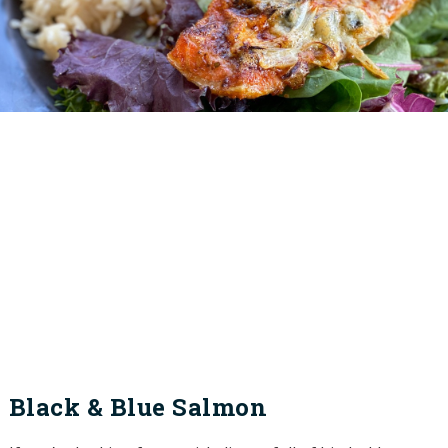
Black & Blue Salmon